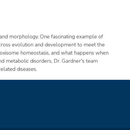
, and morphology. One fascinating example of
across evolution and development to meet the
 peroxisome homeostasis, and what happens when
d metabolic disorders, Dr. Gardner's team
elated diseases.