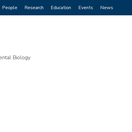
People
Research
Education
Events
News
ental Biology