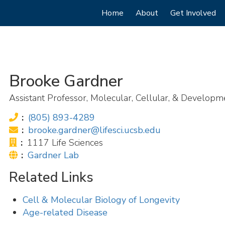
Main
Home
About
Get Involved
navigation
Brooke Gardner
Assistant Professor, Molecular, Cellular, & Developm
Phone:
(805) 893-4289
Email:
brooke.gardner@lifesci.ucsb.edu
Office:
1117 Life Sciences
Website:
Gardner Lab
Related Links
Cell & Molecular Biology of Longevity
Age-related Disease