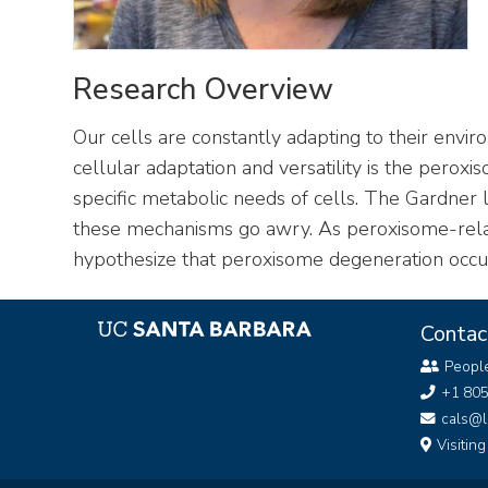
Research Overview
Our cells are constantly adapting to their env
cellular adaptation and versatility is the per
specific metabolic needs of cells. The Gardner
these mechanisms go awry. As peroxisome-relat
hypothesize that peroxisome degeneration occurs
Contac
Peopl
+1 80
cals@l
Visitin