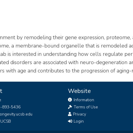
ironment by remodeling their gene expression, proteome
oxisome, a membrane-bound organelle that is remodeled 
 lab is interested in understanding how cells regulate
ed disorders are associated with neuro-degeneration an
 with age and contributes to the progression of aging-r
t
Website
e
Information
5-893-5436
Terms of Use
ongevity.ucsb.edu
Privacy
g UCSB
Login