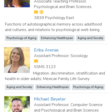
Associate Teaching Professor,
Psychological and Brain Sciences
3839 Psychology East
Functions of autobiographical memory across adulthood
and cultures, and relations to psychological well-being
Psychology of Aging
Enhancing Healthspan
Aging and Society
Erika Arenas
Assistant Professor, Sociology
SSMS 3123
Migration, discrimination, stratification and
health in older adults; Mexican Family Life Survey
Aging and Society
Enhancing Healthspan
Psychology of Aging
Michael Beyeler
Assistant Professor, Computer Science
and Psychological and Brain Sciences