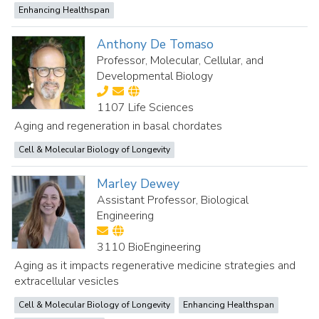
Enhancing Healthspan
Anthony De Tomaso
Professor, Molecular, Cellular, and
Developmental Biology
1107 Life Sciences
Aging and regeneration in basal chordates
Cell & Molecular Biology of Longevity
Marley Dewey
Assistant Professor, Biological
Engineering
3110 BioEngineering
Aging as it impacts regenerative medicine strategies and
extracellular vesicles
Cell & Molecular Biology of Longevity
Enhancing Healthspan