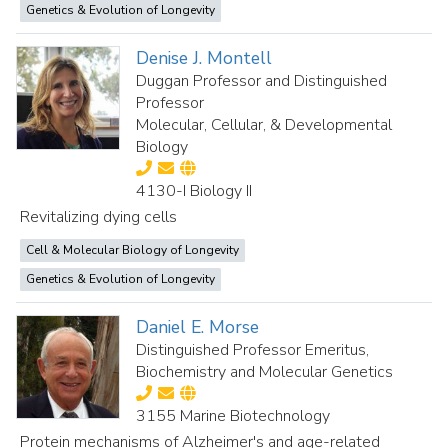
Genetics & Evolution of Longevity
Denise J. Montell
Duggan Professor and Distinguished
Professor
Molecular, Cellular, & Developmental
Biology
4130-I Biology II
Revitalizing dying cells
Cell & Molecular Biology of Longevity
Genetics & Evolution of Longevity
Daniel E. Morse
Distinguished Professor Emeritus,
Biochemistry and Molecular Genetics
3155 Marine Biotechnology
Protein mechanisms of Alzheimer's and age-related