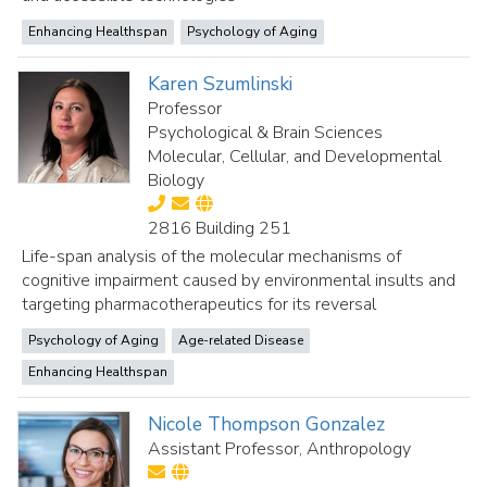
Enhancing Healthspan
Psychology of Aging
Karen Szumlinski
Professor
Psychological & Brain Sciences
Molecular, Cellular, and Developmental
Biology
2816 Building 251
Life-span analysis of the molecular mechanisms of
cognitive impairment caused by environmental insults and
targeting pharmacotherapeutics for its reversal
Psychology of Aging
Age-related Disease
Enhancing Healthspan
Nicole Thompson Gonzalez
Assistant Professor, Anthropology