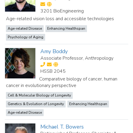
3201 BioEngineering
Age-related vision loss and accessible technologies
Age-related Disease
Enhancing Healthspan
Psychology of Aging
Amy Boddy
Associate Professor, Anthropology
HSSB 2045
Comparative biology of cancer, human
cancer in evolutionary perspective
Cell & Molecular Biology of Longevity
Genetics & Evolution of Longevity
Enhancing Healthspan
Age-related Disease
Michael T. Bowers