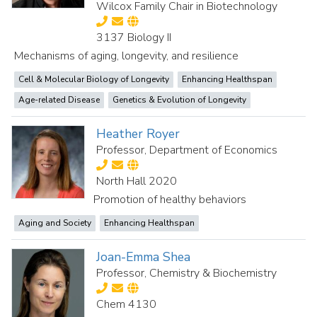
Wilcox Family Chair in Biotechnology
3137 Biology II
Mechanisms of aging, longevity, and resilience
Cell & Molecular Biology of Longevity
Enhancing Healthspan
Age-related Disease
Genetics & Evolution of Longevity
Heather Royer
Professor, Department of Economics
North Hall 2020
Promotion of healthy behaviors
Aging and Society
Enhancing Healthspan
Joan-Emma Shea
Professor, Chemistry & Biochemistry
Chem 4130