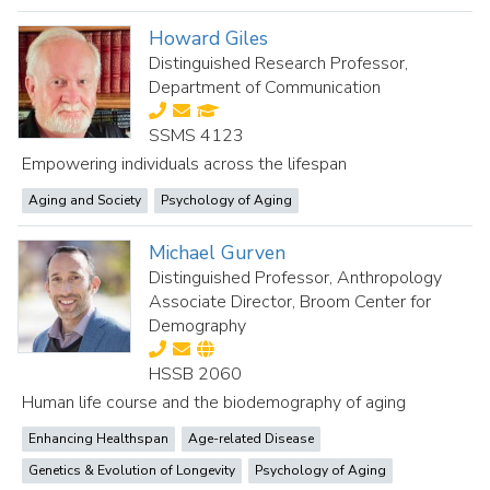
Howard Giles
Distinguished Research Professor,
Department of Communication
SSMS 4123
Empowering individuals across the lifespan
Aging and Society
Psychology of Aging
Michael Gurven
Distinguished Professor, Anthropology
Associate Director, Broom Center for
Demography
HSSB 2060
Human life course and the biodemography of aging
Enhancing Healthspan
Age-related Disease
Genetics & Evolution of Longevity
Psychology of Aging