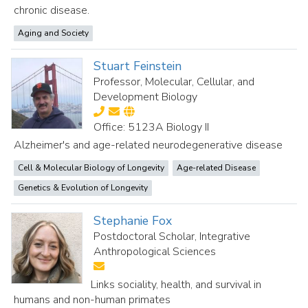
chronic disease.
Aging and Society
Stuart Feinstein
Professor, Molecular, Cellular, and
Development Biology
Office: 5123A Biology II
Alzheimer's and age-related neurodegenerative disease
Cell & Molecular Biology of Longevity
Age-related Disease
Genetics & Evolution of Longevity
Stephanie Fox
Postdoctoral Scholar, Integrative
Anthropological Sciences
Links sociality, health, and survival in
humans and non-human primates