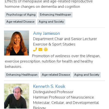
Effects of menopause and age-related reproductive
hormone changes on dementia and cognition
Psychology of Aging
Enhancing Healthspan
Age-related Disease
Aging and Society
Amy Jamieson
Department Chair and Senior Lecturer
Exercise & Sport Studies
Promotion of wellness over the lifespan,
exercise prescription, nutrition for health and healthy
behaviors.
Enhancing Healthspan
Age-related Disease
Aging and Society
Kenneth S. Kosik
Distinguished Professor
Harriman Professor of Neuroscience
Molecular, Cellular, and Developmental
Biology