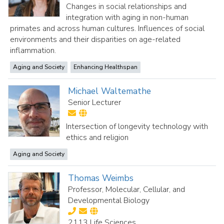
Changes in social relationships and
integration with aging in non-human
primates and across human cultures. Influences of social
environments and their disparities on age-related
inflammation.
Aging and Society
Enhancing Healthspan
Michael Waltemathe
Senior Lecturer
Intersection of longevity technology with
ethics and religion
Aging and Society
Thomas Weimbs
Professor, Molecular, Cellular, and
Developmental Biology
2113 Life Sciences