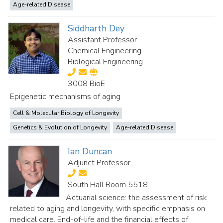
Age-related Disease
Siddharth Dey
Assistant Professor
Chemical Engineering
Biological Engineering
3008 BioE
Epigenetic mechanisms of aging
Cell & Molecular Biology of Longevity
Genetics & Evolution of Longevity
Age-related Disease
Ian Duncan
Adjunct Professor
South Hall Room 5518
Actuarial science: the assessment of risk
related to aging and longevity, with specific emphasis on
medical care. End-of-life and the financial effects of