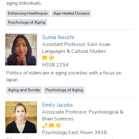
aging individuals.
Enhancing Healthspan
Age-related Disease
Psychology of Aging
Suma Ikeuchi
Assistant Professor, East Asian
Languages & Cultural Studies
HSSB 2254
Politics of eldercare in aging societies with a focus on
Japan
Aging and Society
Psychology of Aging
Emily Jacobs
Associate Professor, Psychological &
Brain Sciences
Psychology East, Room 3818