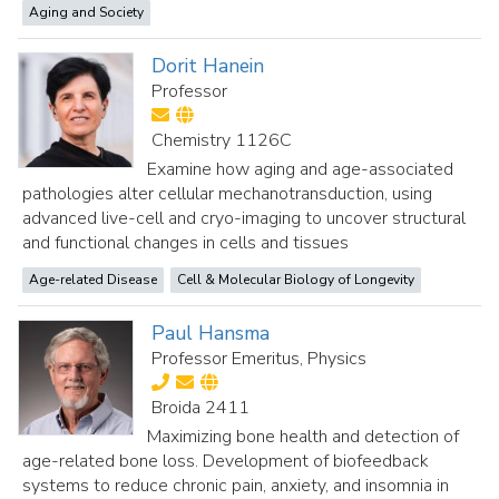
Aging and Society
Dorit Hanein
Professor
Chemistry 1126C
Examine how aging and age-associated
pathologies alter cellular mechanotransduction, using
advanced live-cell and cryo-imaging to uncover structural
and functional changes in cells and tissues
Age-related Disease
Cell & Molecular Biology of Longevity
Paul Hansma
Professor Emeritus, Physics
Broida 2411
Maximizing bone health and detection of
age-related bone loss. Development of biofeedback
systems to reduce chronic pain, anxiety, and insomnia in