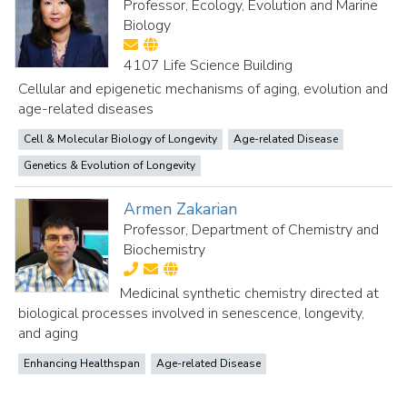
Professor, Ecology, Evolution and Marine
Biology
4107 Life Science Building
Cellular and epigenetic mechanisms of aging, evolution and
age-related diseases
Cell & Molecular Biology of Longevity
Age-related Disease
Genetics & Evolution of Longevity
Armen Zakarian
Professor, Department of Chemistry and
Biochemistry
Medicinal synthetic chemistry directed at
biological processes involved in senescence, longevity,
and aging
Enhancing Healthspan
Age-related Disease