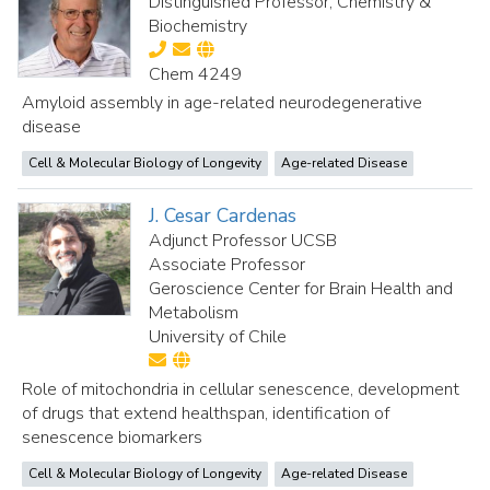
Distinguished Professor, Chemistry &
Biochemistry
Chem 4249
Amyloid assembly in age-related neurodegenerative
disease
Cell & Molecular Biology of Longevity
Age-related Disease
J. Cesar Cardenas
Adjunct Professor UCSB
Associate Professor
Geroscience Center for Brain Health and
Metabolism
University of Chile
Role of mitochondria in cellular senescence, development
of drugs that extend healthspan, identification of
senescence biomarkers
Cell & Molecular Biology of Longevity
Age-related Disease