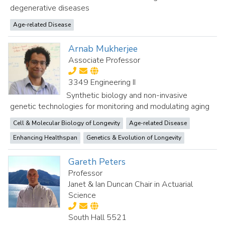
degenerative diseases
Age-related Disease
Arnab Mukherjee
Associate Professor
3349 Engineering II
Synthetic biology and non-invasive
genetic technologies for monitoring and modulating aging
Cell & Molecular Biology of Longevity
Age-related Disease
Enhancing Healthspan
Genetics & Evolution of Longevity
Gareth Peters
Professor
Janet & Ian Duncan Chair in Actuarial
Science
South Hall 5521