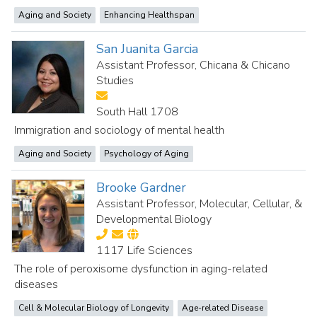
Aging and Society
Enhancing Healthspan
San Juanita Garcia
Assistant Professor, Chicana & Chicano
Studies
South Hall 1708
Immigration and sociology of mental health
Aging and Society
Psychology of Aging
Brooke Gardner
Assistant Professor, Molecular, Cellular, &
Developmental Biology
1117 Life Sciences
The role of peroxisome dysfunction in aging-related
diseases
Cell & Molecular Biology of Longevity
Age-related Disease