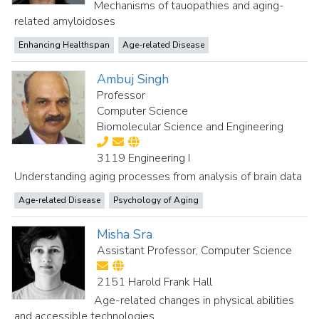
Mechanisms of tauopathies and aging-
related amyloidoses
Enhancing Healthspan
Age-related Disease
Ambuj Singh
Professor
Computer Science
Biomolecular Science and Engineering
3119 Engineering I
Understanding aging processes from analysis of brain data
Age-related Disease
Psychology of Aging
Misha Sra
Assistant Professor, Computer Science
2151 Harold Frank Hall
Age-related changes in physical abilities
and accessible technologies