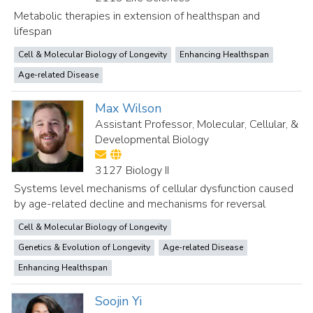
Metabolic therapies in extension of healthspan and
lifespan
Cell & Molecular Biology of Longevity
Enhancing Healthspan
Age-related Disease
Max Wilson
Assistant Professor, Molecular, Cellular, &
Developmental Biology
3127 Biology II
Systems level mechanisms of cellular dysfunction caused
by age-related decline and mechanisms for reversal
Cell & Molecular Biology of Longevity
Genetics & Evolution of Longevity
Age-related Disease
Enhancing Healthspan
Soojin Yi