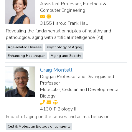
Assistant Professor, Electrical &
Computer Engineering
3155 Harold Frank Hall
Revealing the fundamental principles of healthy and
pathological aging with artificial intelligence (AI)
Age-related Disease
Psychology of Aging
Enhancing Healthspan
Aging and Society
Craig Montell
Duggan Professor and Distinguished
Professor
Molecular, Cellular, and Developmental
Biology
4130-F Biology II
Impact of aging on the senses and animal behavior
Cell & Molecular Biology of Longevity