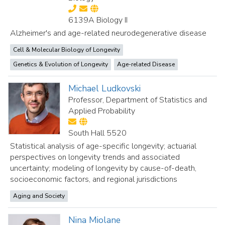
6139A Biology II
Alzheimer's and age-related neurodegenerative disease
Cell & Molecular Biology of Longevity
Genetics & Evolution of Longevity
Age-related Disease
Michael Ludkovski
Professor, Department of Statistics and
Applied Probability
South Hall 5520
Statistical analysis of age-specific longevity; actuarial
perspectives on longevity trends and associated
uncertainty; modeling of longevity by cause-of-death,
socioeconomic factors, and regional jurisdictions
Aging and Society
Nina Miolane