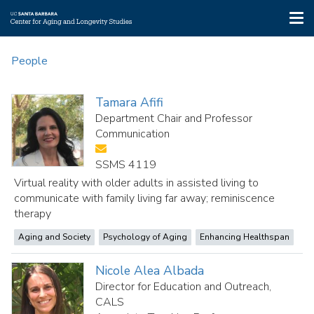
Tog
nav
Skip
to
People
main
content
Tamara Afifi
Department Chair and Professor
Communication
SSMS 4119
Virtual reality with older adults in assisted living to
communicate with family living far away; reminiscence
therapy
Aging and Society
Psychology of Aging
Enhancing Healthspan
Nicole Alea Albada
Director for Education and Outreach,
CALS