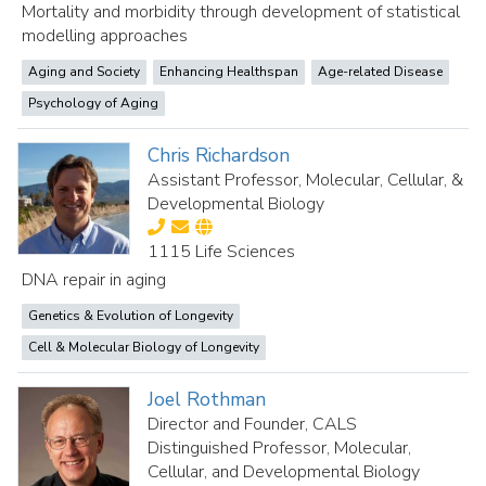
Mortality and morbidity through development of statistical
modelling approaches
Aging and Society
Enhancing Healthspan
Age-related Disease
Psychology of Aging
Chris Richardson
Assistant Professor, Molecular, Cellular, &
Developmental Biology
1115 Life Sciences
DNA repair in aging
Genetics & Evolution of Longevity
Cell & Molecular Biology of Longevity
Joel Rothman
Director and Founder, CALS
Distinguished Professor, Molecular,
Cellular, and Developmental Biology